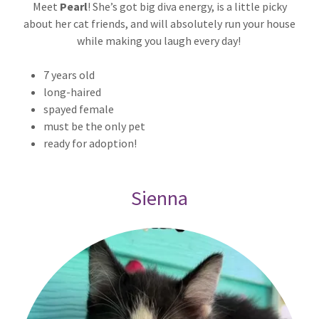
Meet
Pearl
! She’s got big diva energy, is a little picky
about her cat friends, and will absolutely run your house
while making you laugh every day!
7 years old
long-haired
spayed female
must be the only pet
ready for adoption!
Sienna