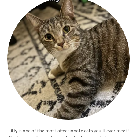
Lilly
is one of the most affectionate cats you'll ever meet!