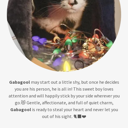
Gabagool
may start out a little shy, but once he decides
you are his person, he is all in! This sweet boy loves
attention and will happily stick by your side wherever you
go.😻 Gentle, affectionate, and full of quiet charm,
Gabagool
is ready to steal your heart and never let you
out of his sight. 🐈‍⬛❤️