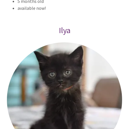
5 months old
available now!
Ilya