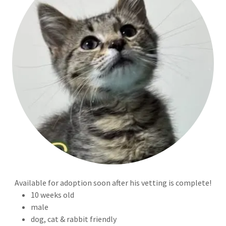
Available for adoption soon after his vetting is complete!
10 weeks old
male
dog, cat & rabbit friendly