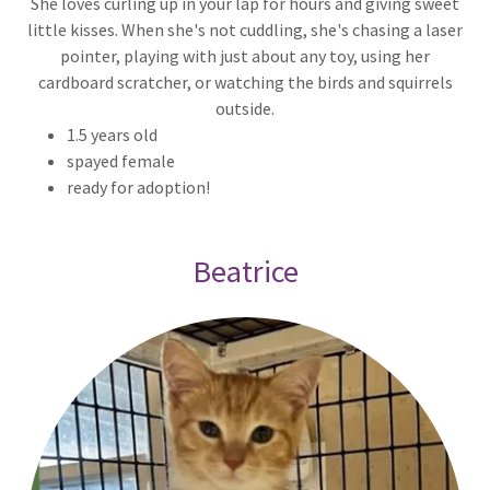
She loves curling up in your lap for hours and giving sweet
little kisses. When she's not cuddling, she's chasing a laser
pointer, playing with just about any toy, using her
cardboard scratcher, or watching the birds and squirrels
outside.
1.5 years old
spayed female
ready for adoption!
Beatrice