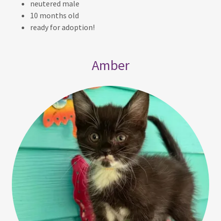
neutered male
10 months old
ready for adoption!
Amber