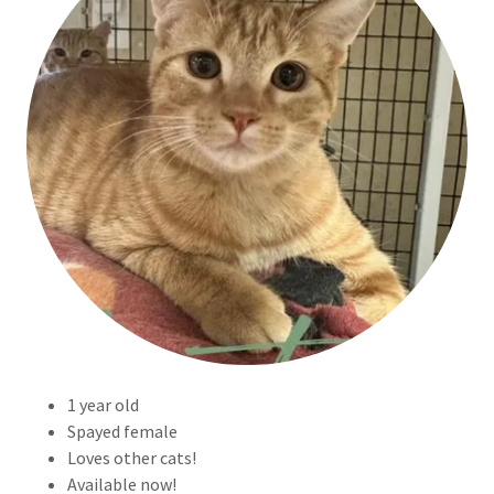
1 year old
Spayed female
Loves other cats!
Available now!