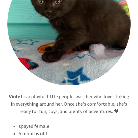
Violet
is a playful little people-watcher who loves taking
in everything around her. Once she's comfortable, she's
ready for fun, toys, and plenty of adventures. 🖤
spayed female
5 months old