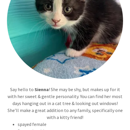
Say hello to
Sienna
! She may be shy, but makes up for it
with her sweet & gentle personality. You can find her most
days hanging out in a cat tree & looking out windows!
She’ll make a great addition to any family, specifically one
with a kitty friend!
spayed female