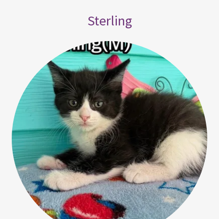
Sterling