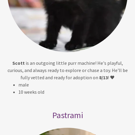
Scott
is an outgoing little purr machine! He's playful,
curious, and always ready to explore or chase a toy. He'll be
fully vetted and ready for adoption on
8/13
! 🖤
male
10 weeks old
Pastrami