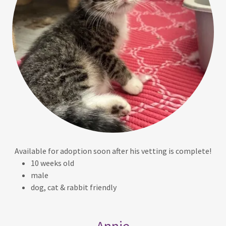
Available for adoption soon after his vetting is complete!
10 weeks old
male
dog, cat & rabbit friendly