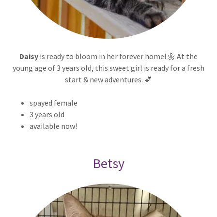
Daisy
is ready to bloom in her forever home! 🌼 At the
young age of 3 years old, this sweet girl is ready for a fresh
start & new adventures. 💕
spayed female
3 years old
available now!
Betsy