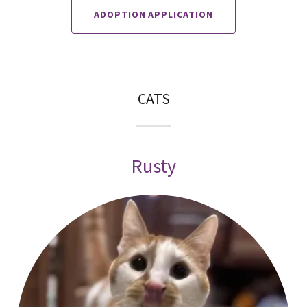
ADOPTION APPLICATION
CATS
Rusty