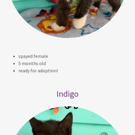
spayed female
5 months old
ready for adoption!
Indigo