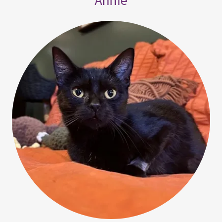
Annie