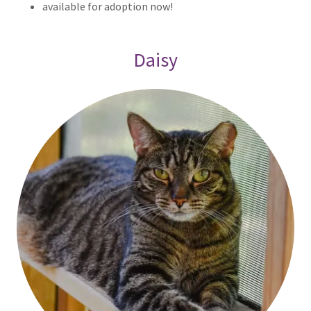
available for adoption now!
Daisy