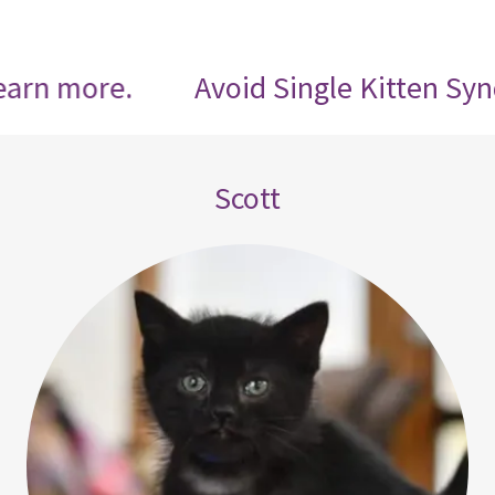
re.
Avoid Single Kitten Syndrome, ad
Scott