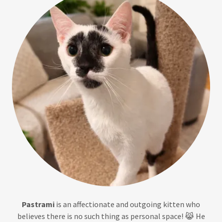
Pastrami
is an affectionate and outgoing kitten who
believes there is no such thing as personal space! 😹 He