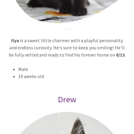
Ilya
is a sweet little charmer with a playful personality
and endless curiosity. He's sure to keep you smiling! He'll
be fully vetted and ready to find his forever home on
8/13
.
Male
10 weeks old
Drew