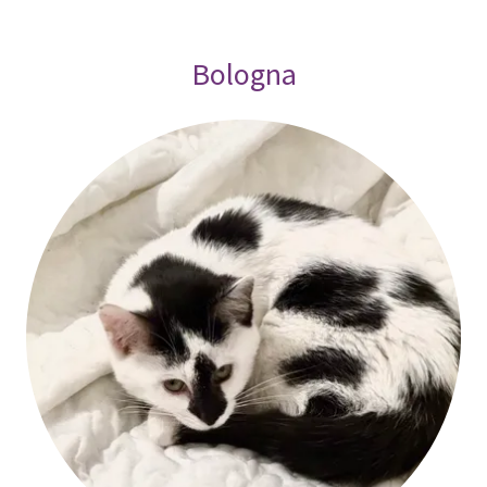
Bologna