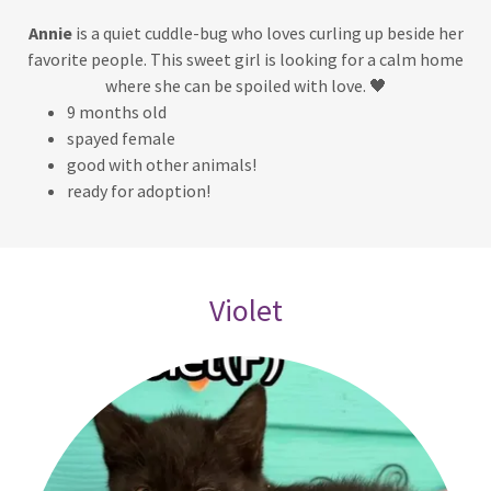
Annie
is a quiet cuddle-bug who loves curling up beside her
favorite people. This sweet girl is looking for a calm home
where she can be spoiled with love. 🖤
9 months old
spayed female
good with other animals!
ready for adoption!
Violet