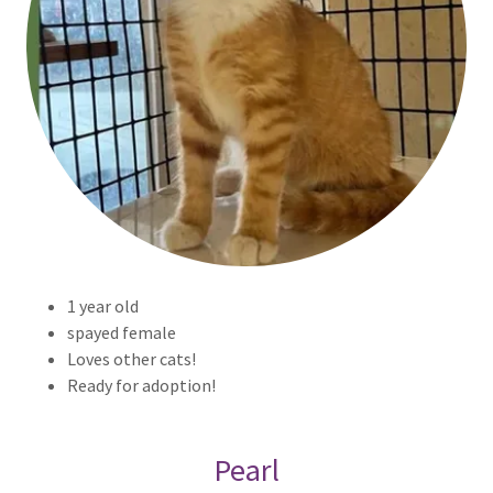
1 year old
spayed female
Loves other cats!
Ready for adoption!
Pearl