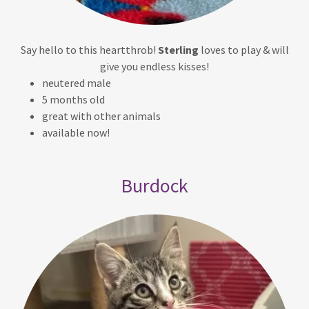
Say hello to this heartthrob!
Sterling
loves to play & will
give you endless kisses!
neutered male
5 months old
great with other animals
available now!
Burdock