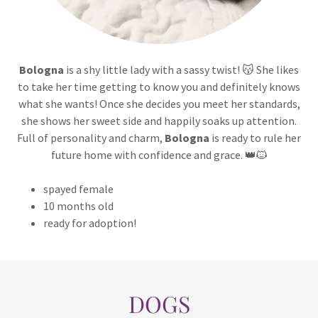
Bologna
is a shy little lady with a sassy twist! 😽 She likes
to take her time getting to know you and definitely knows
what she wants! Once she decides you meet her standards,
she shows her sweet side and happily soaks up attention.
Full of personality and charm,
Bologna
is ready to rule her
future home with confidence and grace. 👑🐱
spayed female
10 months old
ready for adoption!
DOGS