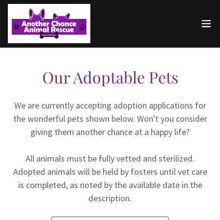
Our Adoptable Pets
We are currently accepting adoption applications for
the wonderful pets shown below. Won't you consider
giving them another chance at a happy life?
All animals must be fully vetted and sterilized.
Adopted animals will be held by fosters until vet care
is completed, as noted by the available date in the
description.