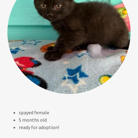
spayed female
5 months old
ready for adoption!