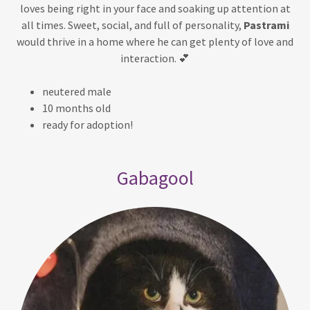
loves being right in your face and soaking up attention at
all times. Sweet, social, and full of personality,
Pastrami
would thrive in a home where he can get plenty of love and
interaction. 💕
neutered male
10 months old
ready for adoption!
Gabagool