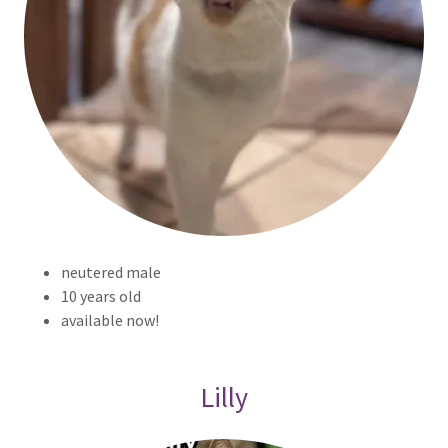
neutered male
10 years old
available now!
Lilly